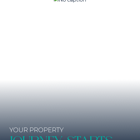
YOUR PROPERTY