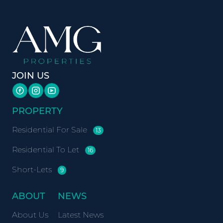
JOIN US
PROPERTY
Residential For Sale
13
Residential To Let
16
Short-Lets
9
ABOUT
NEWS
About Us
Latest News