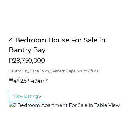
4 Bedroom House For Sale in
Bantry Bay
R28,750,000
Bantry Bay, Cape Town, Western Cape, South Africa
4
2.5
494m²
View Listing