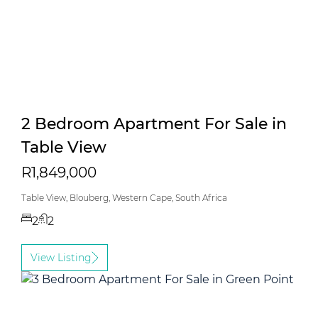
2 Bedroom Apartment For Sale in
Table View
R1,849,000
Table View, Blouberg, Western Cape, South Africa
2
2
View Listing