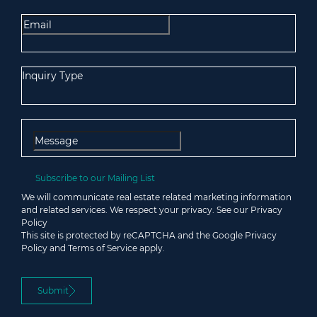
Inquiry Type
Subscribe to our
Mailing List
We will communicate real estate related marketing information
and related services. We respect your privacy. See our
Privacy
Policy
This site is protected by reCAPTCHA and the Google
Privacy
Policy
and
Terms of Service
apply.
Submit