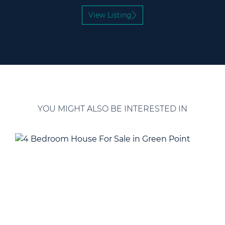
View Listing
YOU MIGHT ALSO BE INTERESTED IN