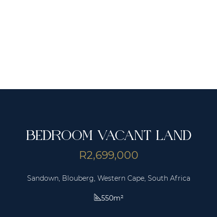
BEDROOM VACANT LAND
R2,699,000
Sandown, Blouberg, Western Cape, South Africa
550m²