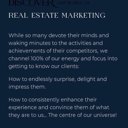
DISCOVER
OUR WORLD OF
REAL ESTATE MARKETING
While so many devote their minds and
waking minutes to the activities and
achievements of their competitors, we
channel 100% of our energy and focus into
getting to know our clients:
How to endlessly surprise, delight and
impress them.
How to consistently enhance their
experience and convince them of what
they are to us… The centre of our universe!