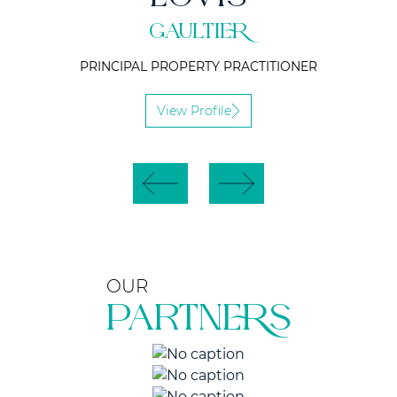
GAULTIER
PRINCIPAL PROPERTY PRACTITIONER
View Profile
OUR
PARTNERS