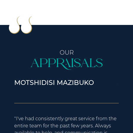
OUR
Appraisals
MOTSHIDISI MAZIBUKO
JAD
"I've had consistently great service from the
"My e
entire team for the past few years. Always
excell
available to help, and communication is
helpe