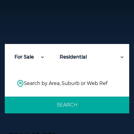
For Sale
Residential
Search by Area, Suburb or Web Ref
SEARCH