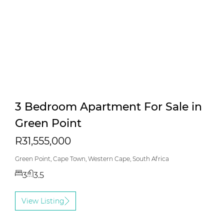
3 Bedroom Apartment For Sale in
Green Point
R31,555,000
Green Point, Cape Town, Western Cape, South Africa
3
3.5
View Listing