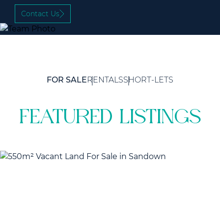
Contact Us
FOR SALE
RENTALS
SHORT-LETS
featured listings