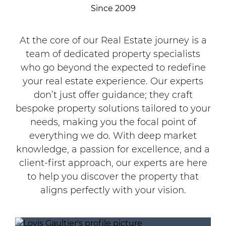
Since 2009
At the core of our Real Estate journey is a
team of dedicated property specialists
who go beyond the expected to redefine
your real estate experience. Our experts
don’t just offer guidance; they craft
bespoke property solutions tailored to your
needs, making you the focal point of
everything we do. With deep market
knowledge, a passion for excellence, and a
client-first approach, our experts are here
to help you discover the property that
aligns perfectly with your vision.