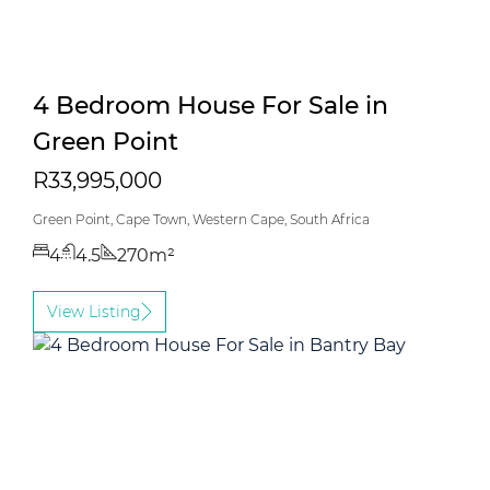
4 Bedroom House For Sale in
Green Point
R33,995,000
Green Point, Cape Town, Western Cape, South Africa
4
4.5
270m²
View Listing