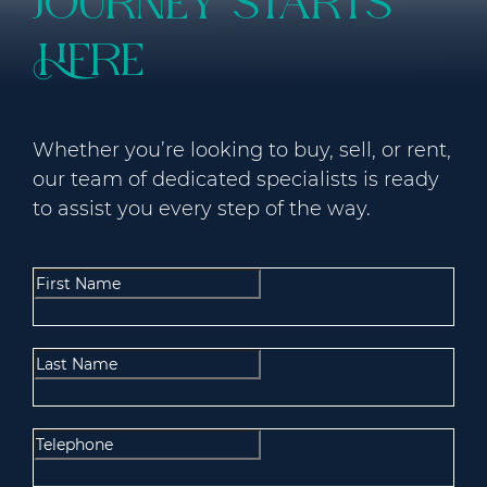
journey starts
here
Whether you’re looking to buy, sell, or rent,
our team of dedicated specialists is ready
to assist you every step of the way.