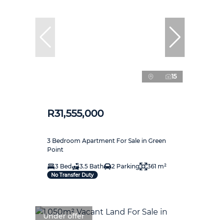
15
R31,555,000
3 Bedroom Apartment For Sale in Green
Point
3 Bed
3.5 Bath
2 Parking
361 m²
No Transfer Duty
Under offer