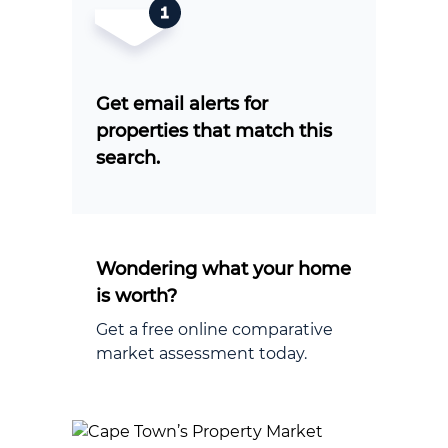
Get email alerts for
properties that match this
search.
Wondering what your home
is worth?
Get a free online comparative
market assessment today.