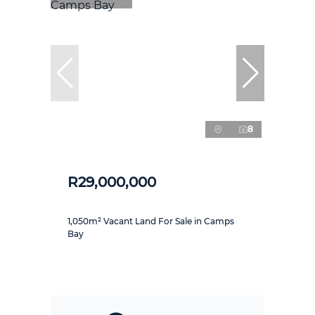
8
R29,000,000
1,050m² Vacant Land For Sale in Camps
Bay