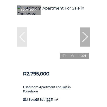
Featured
26
R2,795,000
1 Bedroom Apartment For Sale in
Foreshore
1 Bed
1 Bath
51 m²