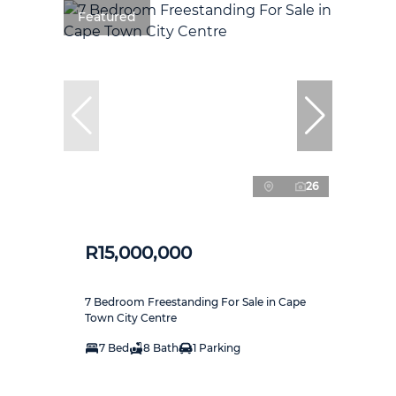
Featured
26
R15,000,000
7 Bedroom Freestanding For Sale in Cape
Town City Centre
7 Bed
8 Bath
1 Parking