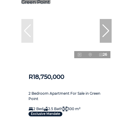
26
R18,750,000
2 Bedroom Apartment For Sale in Green
Point
2 Bed
2.5 Bath
300 m²
Exclusive Mandate