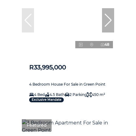
48
R33,995,000
4 Bedroom House For Sale in Green Point
4 Bed
4.5 Bath
2 Parking
450 m²
Exclusive Mandate
Featured