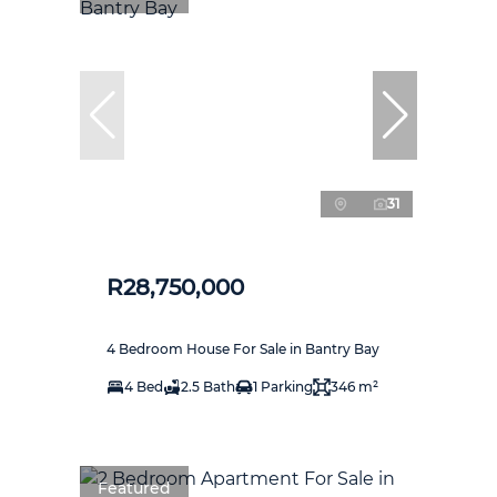
31
R28,750,000
4 Bedroom House For Sale in Bantry Bay
4 Bed
2.5 Bath
1 Parking
346 m²
Featured