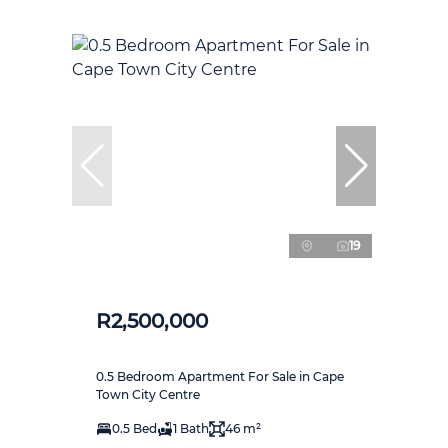
19
R2,500,000
0.5 Bedroom Apartment For Sale in Cape
Town City Centre
0.5 Bed
1 Bath
46 m²