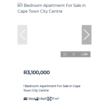
24
R3,100,000
1 Bedroom Apartment For Sale in Cape
Town City Centre
1 Bed
1 Bath
71 m²