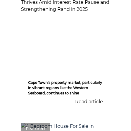
Cape Town’s property market, particularly
in vibrant regions like the Western
Seaboard, continues to shine
Read article
Featured