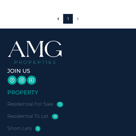
1
JOIN US
PROPERTY
Residential For Sale
13
Residential To Let
16
Short-Lets
9