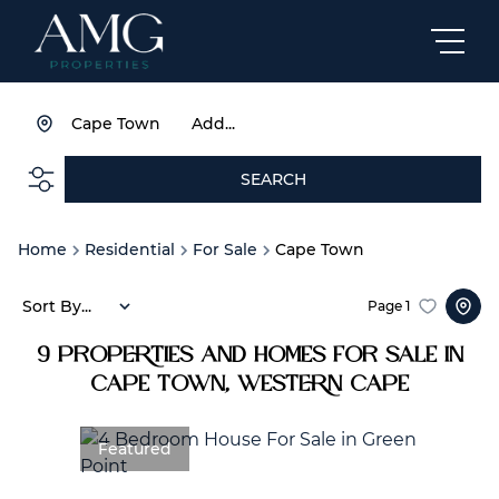
Cape Town
Add...
SEARCH
Home
Residential
For Sale
Cape Town
Sort By...
Page
1
9
Properties and Homes For Sale in
Cape Town, Western Cape
Featured