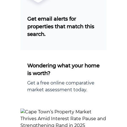
Get email alerts for
properties that match this
search.
Wondering what your home
is worth?
Get a free online comparative
market assessment today.