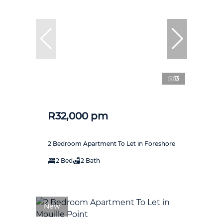
13
R32,000 pm
2 Bedroom Apartment To Let in Foreshore
2 Bed
2 Bath
New