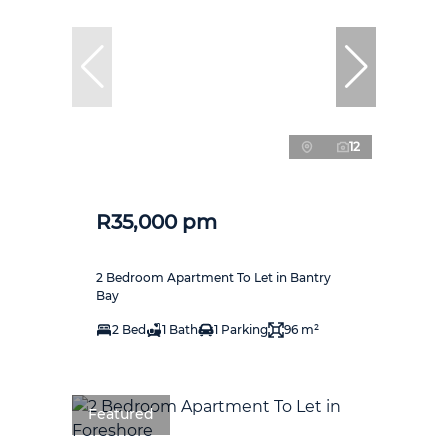
12
R35,000 pm
2 Bedroom Apartment To Let in Bantry
Bay
2 Bed
1 Bath
1 Parking
96 m²
Featured