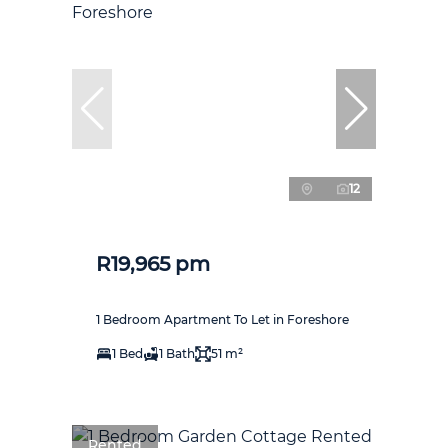
12
R19,965 pm
1 Bedroom Apartment To Let in Foreshore
1 Bed
1 Bath
51 m²
Rented