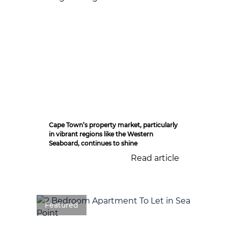
Cape Town’s property market, particularly
in vibrant regions like the Western
Seaboard, continues to shine
Read article
Featured