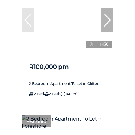
30
R100,000 pm
2 Bedroom Apartment To Let in Clifton
2 Bed
2 Bath
140 m²
Featured