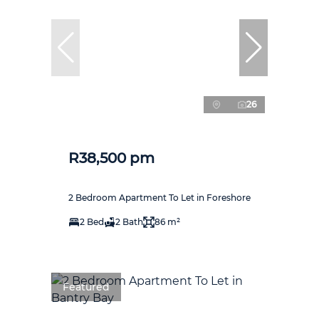
26
R38,500 pm
2 Bedroom Apartment To Let in Foreshore
2 Bed
2 Bath
86 m²
Featured