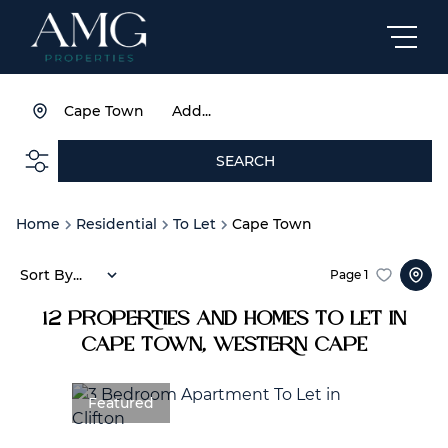
Cape Town
Add...
SEARCH
Home
Residential
To Let
Cape Town
Sort By...
Page
1
12
Properties and Homes To Let in
Cape Town, Western Cape
Featured