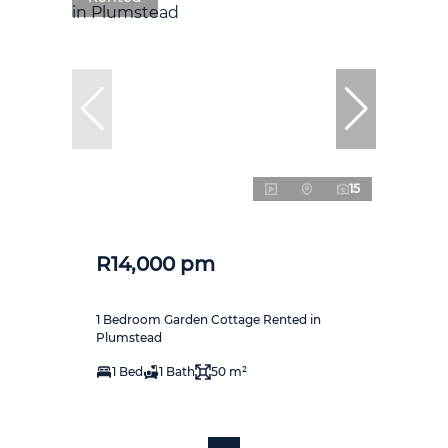
15
R14,000 pm
1 Bedroom Garden Cottage Rented in
Plumstead
1 Bed
1 Bath
50 m²