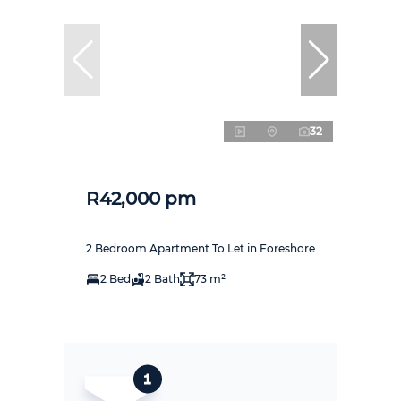
32
R42,000 pm
2 Bedroom Apartment To Let in Foreshore
2 Bed
2 Bath
73 m²