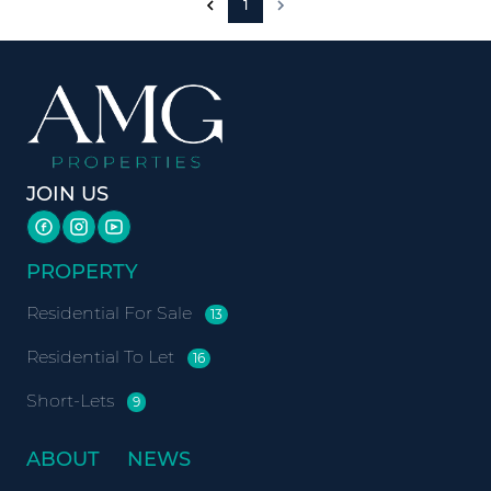
1
JOIN US
PROPERTY
Residential For Sale
13
Residential To Let
16
Short-Lets
9
ABOUT
NEWS