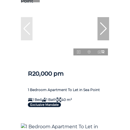
12
R20,000 pm
1 Bedroom Apartment To Let in Sea Point
1 Bed
1 Bath
40 m²
Exclusive Mandate