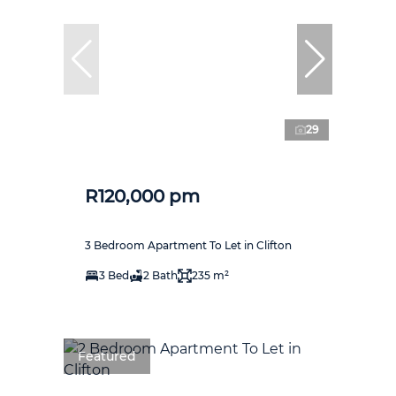
29
R120,000 pm
3 Bedroom Apartment To Let in Clifton
3 Bed
2 Bath
235 m²
Featured