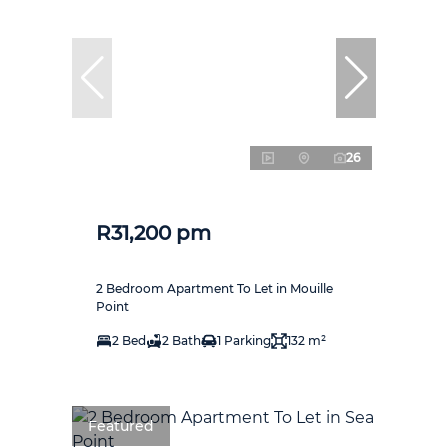
26
R31,200 pm
2 Bedroom Apartment To Let in Mouille
Point
2 Bed
2 Bath
1 Parking
132 m²
Featured