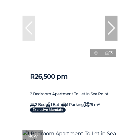
13
R26,500 pm
2 Bedroom Apartment To Let in Sea Point
2 Bed
1 Bath
1 Parking
79 m²
Exclusive Mandate
New