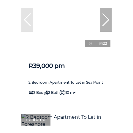
22
R39,000 pm
2 Bedroom Apartment To Let in Sea Point
2 Bed
2 Bath
110 m²
Featured