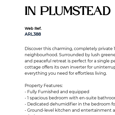
in Plumstead
Web Ref.
ARL388
Discover this charming, completely private
neighbourhood. Surrounded by lush greenery
and peaceful retreat is perfect for a single 
cottage offers its own inverter for uninterr
everything you need for effortless living.
Property Features:
- Fully Furnished and equipped
- 1 spacious bedroom with en-suite bathroo
- Dedicated dehumidifier in the bedroom f
- Ground-level kitchen and entertainment ar