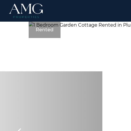
Rented