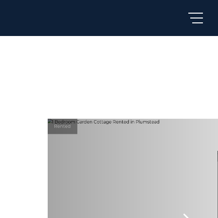
Rented