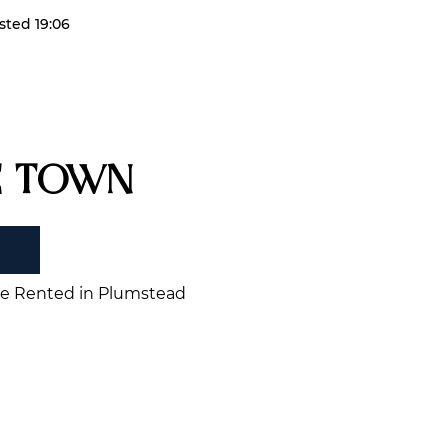
sted 19:06
e Town