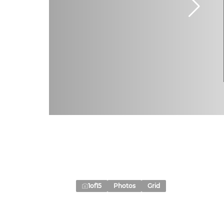
1
of
15
Photos
Grid