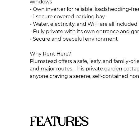
windows
- Own inverter for reliable, loadshedding-fr
- 1 secure covered parking bay
- Water, electricity, and WiFi are all included
- Fully private with its own entrance and ga
- Secure and peaceful environment
Why Rent Here?
Plumstead offers a safe, leafy, and family-o
and major routes. This private garden cottage 
anyone craving a serene, self-contained h
Features