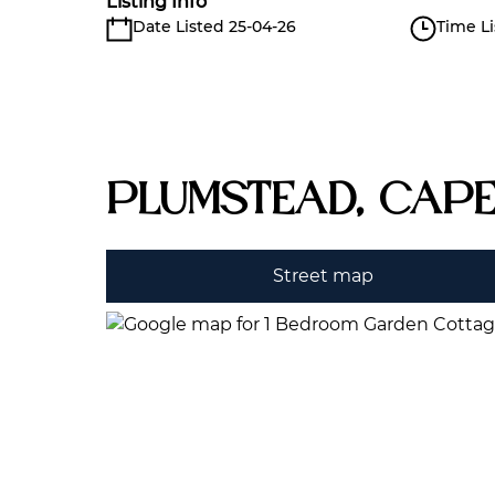
Listing Info
Date Listed 25-04-26
Time Li
Plumstead, Cap
Street map