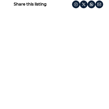
Share this listing