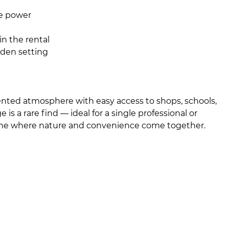
ee power
 in the rental
rden setting
riented atmosphere with easy access to shops, schools,
is a rare find — ideal for a single professional or
ome where nature and convenience come together.