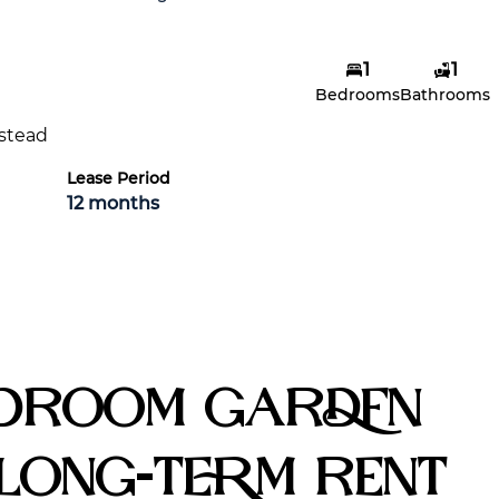
1
1
Joshua Bester
Bedrooms
Bathrooms
Agent
stead
Show phone number
View my listings
Lease Period
12 months
edroom Garden
Long-Term Rent