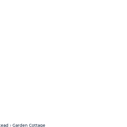
tead
Garden Cottage