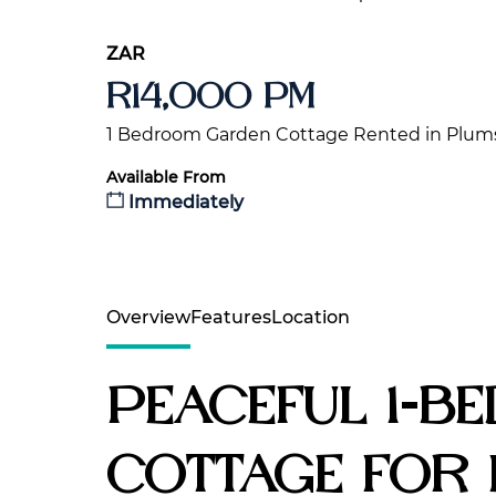
ZAR
R14,000 pm
1 Bedroom Garden Cottage Rented in Plum
Available From
Immediately
Overview
Features
Location
Peaceful 1-B
Cottage for 