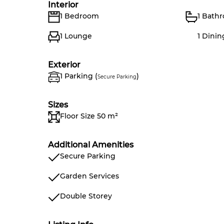
Interior
1 Bedroom
1 Bath
1 Lounge
1 Dini
Exterior
1 Parking (
)
Secure Parking
Sizes
Floor Size 50 m²
Additional Amenities
Secure Parking
Garden Services
Double Storey