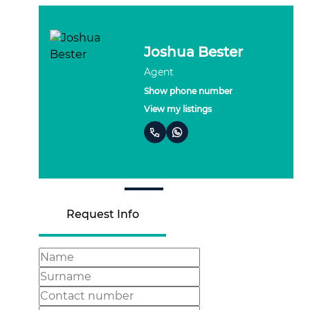
Robyn Bester
Agent
Show phone number
View my listings
Request Info