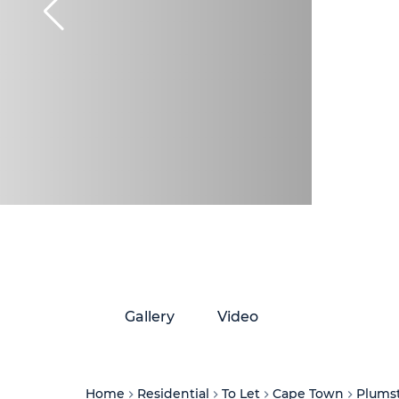
Gallery
Video
Home
Residential
To Let
Cape Town
Plums