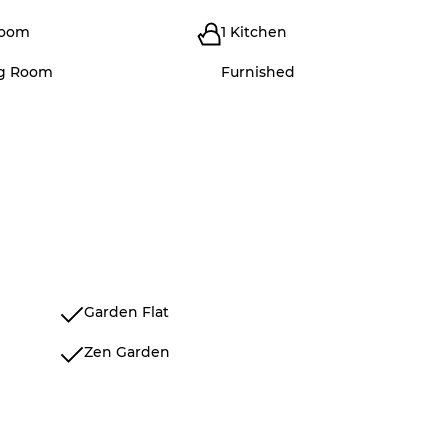
room
1 Kitchen
ng Room
Furnished
Garden Flat
Zen Garden