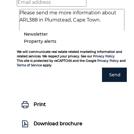
Newsletter
Property alerts
We will communicate real estate related marketing information and
related services. We respect your privacy. See our
Privacy Policy
This site is protected by reCAPTCHA and the Google
Privacy Policy
and
Terms of Service
apply.
Send
Print
Download brochure