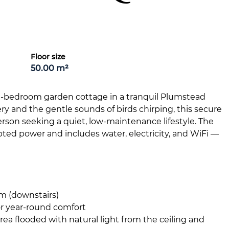
Floor size
50.00 m²
 1-bedroom garden cottage in a tranquil Plumstead
 and the gentle sounds of birds chirping, this secure
person seeking a quiet, low-maintenance lifestyle. The
upted power and includes water, electricity, and WiFi —
m (downstairs)
or year-round comfort
ea flooded with natural light from the ceiling and