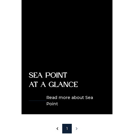
Sea Point
at a glance
Read more about Sea
Point
1