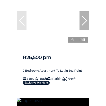
13
R26,500 pm
2 Bedroom Apartment To Let in Sea Point
2 Bed
1 Bath
1 Parking
79 m²
Exclusive Mandate