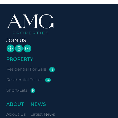
JOIN US
PROPERTY
Residential For Sale
13
Residential To Let
14
Short-Lets
9
ABOUT
NEWS
About Us
Latest News