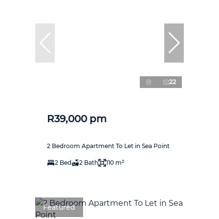
22
R39,000 pm
2 Bedroom Apartment To Let in Sea Point
2 Bed
2 Bath
110 m²
Featured