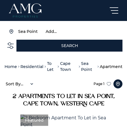
Sea Point
Add...
SEARCH
To
Cape
Sea
Home
Residential
Apartment
Let
Town
Point
Sort By...
Page
1
2
Apartments To Let in Sea Point,
Cape Town, Western Cape
Featured